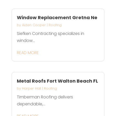
Window Replacement Gretna Ne
by
Aiden Cooper
|
Roofing
Siefken Contracting specializes in
window...
READ MORE
Metal Roofs Fort Walton Beach FL
by
Harper Hall
|
Roofing
Timberman Roofing delivers
dependable,...