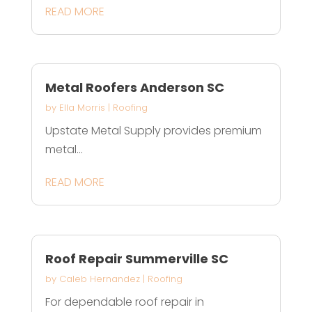
READ MORE
Metal Roofers Anderson SC
by
Ella Morris
|
Roofing
Upstate Metal Supply provides premium
metal...
READ MORE
Roof Repair Summerville SC
by
Caleb Hernandez
|
Roofing
For dependable roof repair in