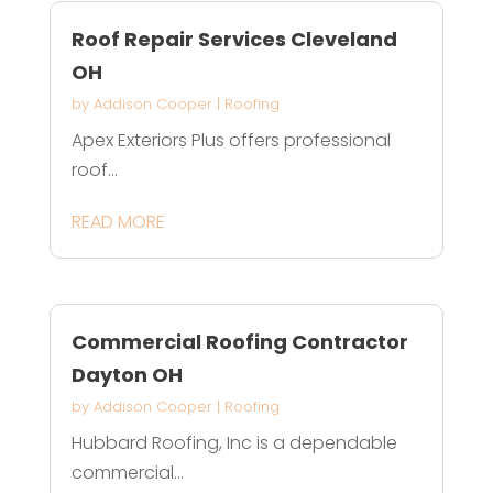
Roof Repair Services Cleveland
OH
by
Addison Cooper
|
Roofing
Apex Exteriors Plus offers professional
roof...
READ MORE
Commercial Roofing Contractor
Dayton OH
by
Addison Cooper
|
Roofing
Hubbard Roofing, Inc is a dependable
commercial...