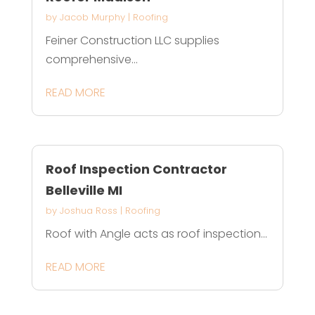
by
Jacob Murphy
|
Roofing
Feiner Construction LLC supplies
comprehensive...
READ MORE
Roof Inspection Contractor
Belleville MI
by
Joshua Ross
|
Roofing
Roof with Angle acts as roof inspection...
READ MORE