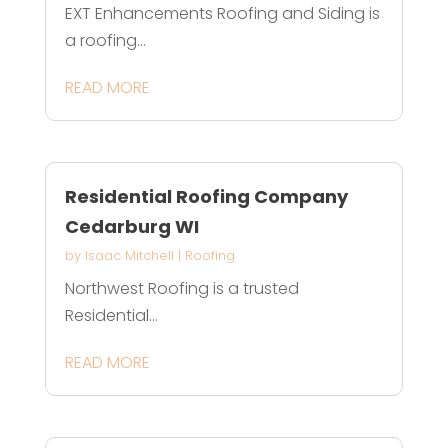
EXT Enhancements Roofing and Siding is
a roofing...
READ MORE
Residential Roofing Company
Cedarburg WI
by
Isaac Mitchell
|
Roofing
Northwest Roofing is a trusted
Residential...
READ MORE