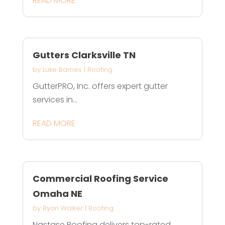
READ MORE
Gutters Clarksville TN
by
Luke Barnes
|
Roofing
GutterPRO, Inc. offers expert gutter
services in...
READ MORE
Commercial Roofing Service
Omaha NE
by
Ryan Walker
|
Roofing
Nastase Roofing delivers top-rated