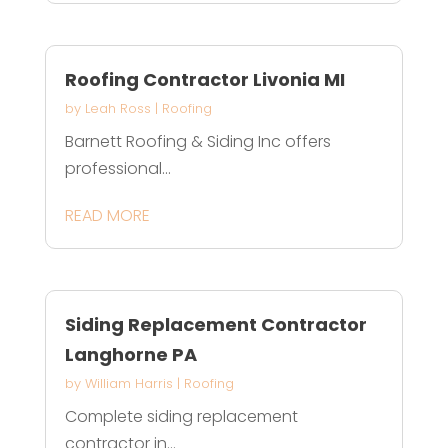
Roofing Contractor Livonia MI
by
Leah Ross
|
Roofing
Barnett Roofing & Siding Inc offers
professional...
READ MORE
Siding Replacement Contractor
Langhorne PA
by
William Harris
|
Roofing
Complete siding replacement
contractor in...