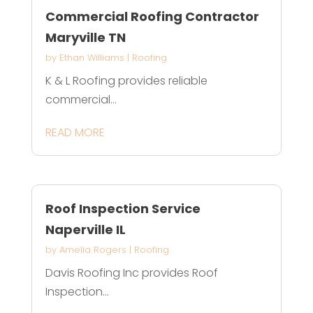
Commercial Roofing Contractor
Maryville TN
by
Ethan Williams
|
Roofing
K & L Roofing provides reliable
commercial...
READ MORE
Roof Inspection Service
Naperville IL
by
Amelia Rogers
|
Roofing
Davis Roofing Inc provides Roof
Inspection...