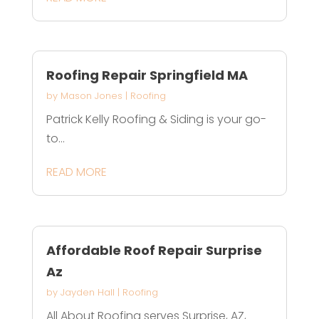
Roofing Repair Springfield MA
by
Mason Jones
|
Roofing
Patrick Kelly Roofing & Siding is your go-
to...
READ MORE
Affordable Roof Repair Surprise
Az
by
Jayden Hall
|
Roofing
All About Roofing serves Surprise, AZ,