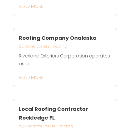
READ MORE
Roofing Company Onalaska
by
Oliver James
|
Roofing
Riverland Exteriors Corporation operates
as a...
READ MORE
Local Roofing Contractor
Rockledge FL
by
Charlotte Parker
|
Roofing