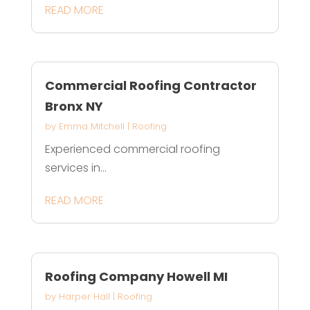
READ MORE
Commercial Roofing Contractor
Bronx NY
by
Emma Mitchell
|
Roofing
Experienced commercial roofing
services in...
READ MORE
Roofing Company Howell MI
by
Harper Hall
|
Roofing