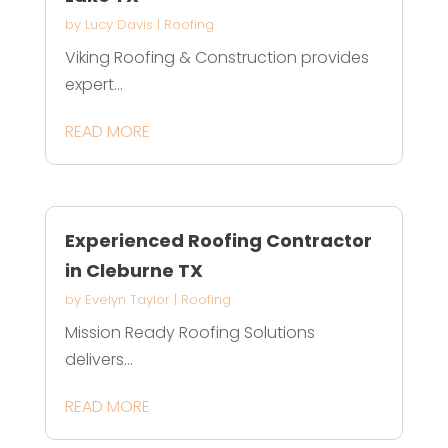
by
Lucy Davis
|
Roofing
Viking Roofing & Construction provides
expert...
READ MORE
Experienced Roofing Contractor
in Cleburne TX
by
Evelyn Taylor
|
Roofing
Mission Ready Roofing Solutions
delivers...
READ MORE