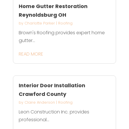
Home Gutter Restoration
Reynoldsburg OH
by
Charlotte Parker
|
Roofing
Brown's Roofing provides expert home
gutter...
READ MORE
Interior Door Installation
Crawford County
by
Claire Anderson
|
Roofing
Leon Construction Inc. provides
professional...