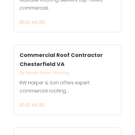
commercial...
READ MORE
Commercial Roof Contractor
Chesterfield VA
by
Mason Perez
|
Roofing
RW Harper & Son offers expert
commercial roofing...
READ MORE