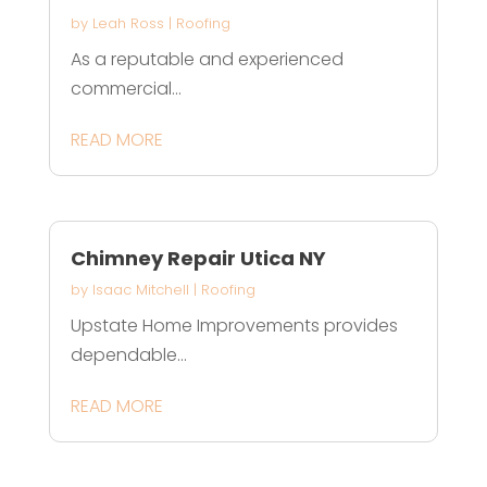
by
Leah Ross
|
Roofing
As a reputable and experienced
commercial...
READ MORE
Chimney Repair Utica NY
by
Isaac Mitchell
|
Roofing
Upstate Home Improvements provides
dependable...
READ MORE