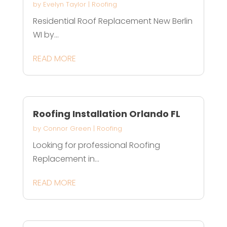
by
Evelyn Taylor
|
Roofing
Residential Roof Replacement New Berlin
WI by...
READ MORE
Roofing Installation Orlando FL
by
Connor Green
|
Roofing
Looking for professional Roofing
Replacement in...
READ MORE