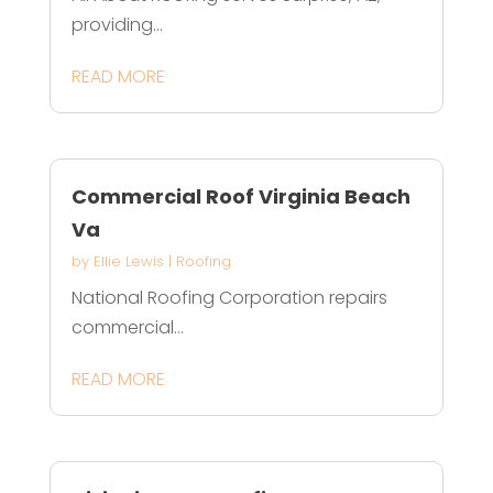
providing...
READ MORE
Commercial Roof Virginia Beach
Va
by
Ellie Lewis
|
Roofing
National Roofing Corporation repairs
commercial...
READ MORE