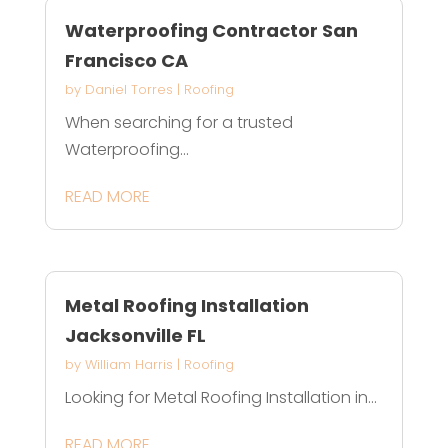
Waterproofing Contractor San
Francisco CA
by
Daniel Torres
|
Roofing
When searching for a trusted
Waterproofing...
READ MORE
Metal Roofing Installation
Jacksonville FL
by
William Harris
|
Roofing
Looking for Metal Roofing Installation in...
READ MORE