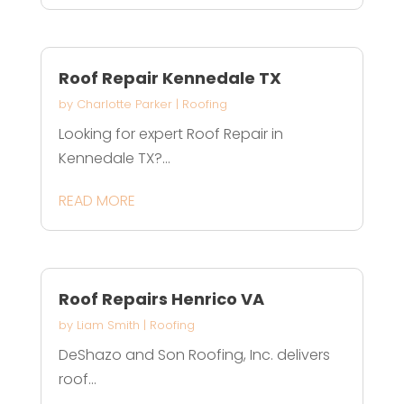
Roof Repair Kennedale TX
by
Charlotte Parker
|
Roofing
Looking for expert Roof Repair in
Kennedale TX?...
READ MORE
Roof Repairs Henrico VA
by
Liam Smith
|
Roofing
DeShazo and Son Roofing, Inc. delivers
roof...