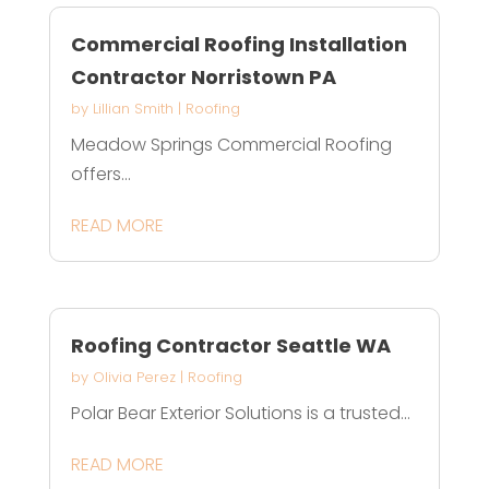
Commercial Roofing Installation
Contractor Norristown PA
by
Lillian Smith
|
Roofing
Meadow Springs Commercial Roofing
offers...
READ MORE
Roofing Contractor Seattle WA
by
Olivia Perez
|
Roofing
Polar Bear Exterior Solutions is a trusted...
READ MORE