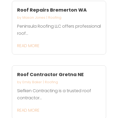
Roof Repairs Bremerton WA
by
Mason Jones
|
Roofing
Peninsula Roofing LLC offers professional
roof...
READ MORE
Roof Contractor Gretna NE
by
Emily Baker
|
Roofing
Siefken Contracting is a trusted roof
contractor...
READ MORE