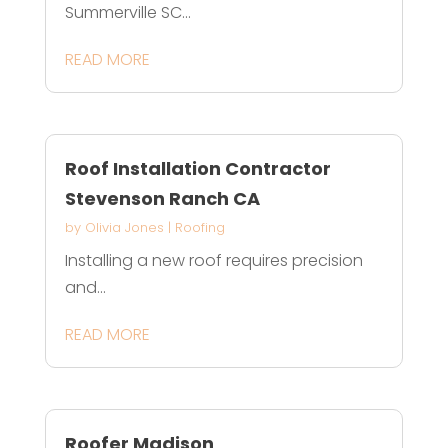
Summerville SC...
READ MORE
Roof Installation Contractor
Stevenson Ranch CA
by
Olivia Jones
|
Roofing
Installing a new roof requires precision
and...
READ MORE
Roofer Madison