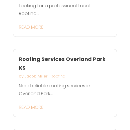
Looking for a professional Local
Roofing...
READ MORE
Roofing Services Overland Park
KS
by
Jacob Miller
|
Roofing
Need reliable roofing services in
Overland Park...
READ MORE