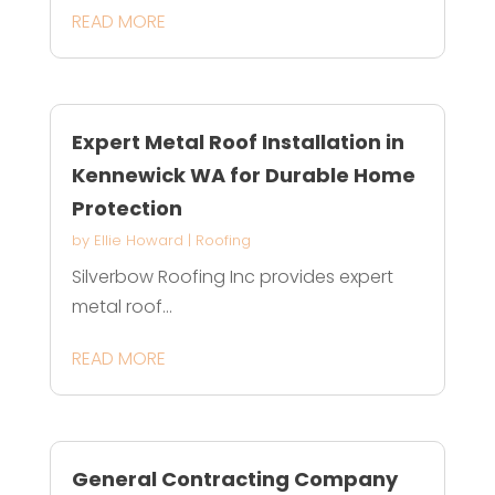
READ MORE
Expert Metal Roof Installation in
Kennewick WA for Durable Home
Protection
by
Ellie Howard
|
Roofing
Silverbow Roofing Inc provides expert
metal roof...
READ MORE
General Contracting Company