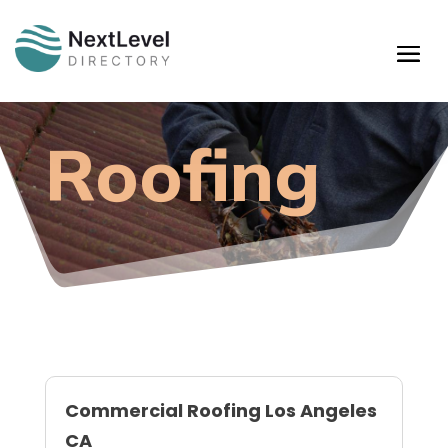
Roofing
Commercial Roofing Los Angeles
CA