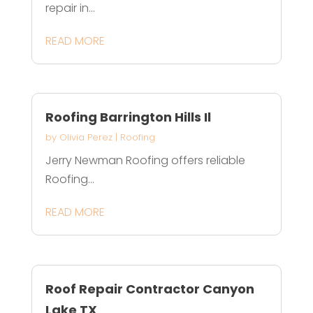
repair in...
READ MORE
Roofing Barrington Hills Il
by
Olivia Perez
|
Roofing
Jerry Newman Roofing offers reliable
Roofing...
READ MORE
Roof Repair Contractor Canyon
Lake TX