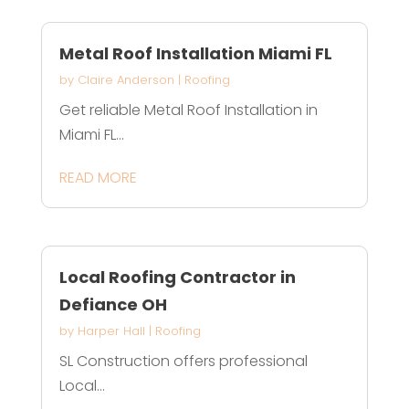
Metal Roof Installation Miami FL
by
Claire Anderson
|
Roofing
Get reliable Metal Roof Installation in
Miami FL...
READ MORE
Local Roofing Contractor in
Defiance OH
by
Harper Hall
|
Roofing
SL Construction offers professional
Local...