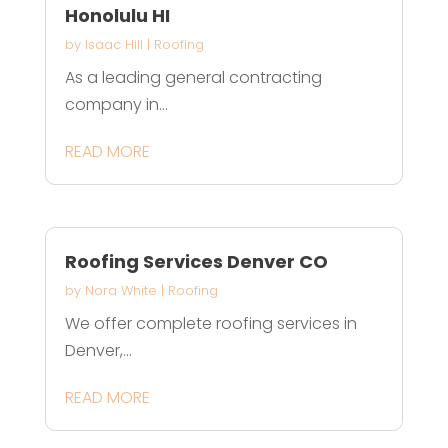
Honolulu HI
by
Isaac Hill
|
Roofing
As a leading general contracting
company in...
READ MORE
Roofing Services Denver CO
by
Nora White
|
Roofing
We offer complete roofing services in
Denver,...
READ MORE