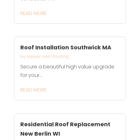
READ MORE
Roof Installation Southwick MA
by
Harper Hall
|
Roofing
Secure a beautiful high value upgrade
for your...
READ MORE
Residential Roof Replacement
New Berlin WI