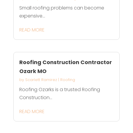
Small roofing problems can become
expensive...
READ MORE
Roofing Construction Contractor
Ozark MO
by
Scarlett Ramirez
|
Roofing
Roofing Ozarks is a trusted Roofing
Construction...
READ MORE