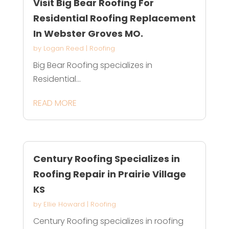
Visit Big Bear Roofing For
Residential Roofing Replacement
In Webster Groves MO.
by
Logan Reed
|
Roofing
Big Bear Roofing specializes in
Residential...
READ MORE
Century Roofing Specializes in
Roofing Repair in Prairie Village
KS
by
Ellie Howard
|
Roofing
Century Roofing specializes in roofing