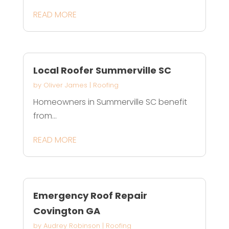
READ MORE
Local Roofer Summerville SC
by
Oliver James
|
Roofing
Homeowners in Summerville SC benefit
from...
READ MORE
Emergency Roof Repair
Covington GA
by
Audrey Robinson
|
Roofing