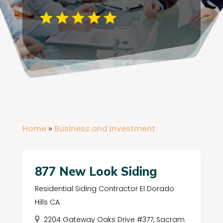
Home
»
Business and Investment
877 New Look Siding
Residential Siding Contractor El Dorado
Hills CA
2204 Gateway Oaks Drive #377, Sacram