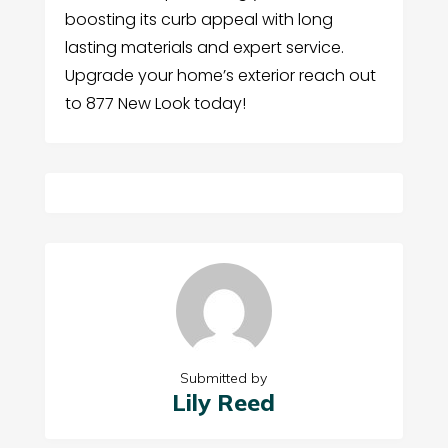
boosting its curb appeal with long
lasting materials and expert service.
Upgrade your home’s exterior reach out
to 877 New Look today!
Submitted by
Lily Reed