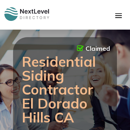
Claimed
Residential
Siding
Contractor
El Dorado
Hills CA