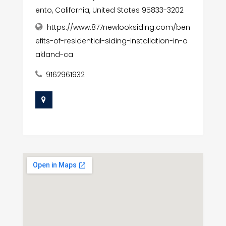
ento, California, United States 95833-3202
https://www.877newlooksiding.com/ben
efits-of-residential-siding-installation-in-o
akland-ca
9162961932