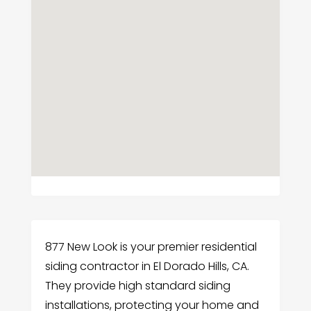
877 New Look is your premier residential
siding contractor in El Dorado Hills, CA.
They provide high standard siding
installations, protecting your home and