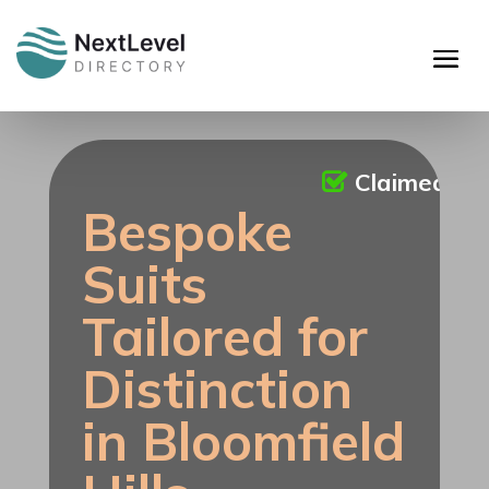
Claimed
Bespoke
Suits
Tailored for
Distinction
in Bloomfield