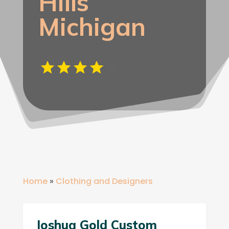
Hills
Michigan
Home
»
Clothing and Designers
Joshua Gold Custom