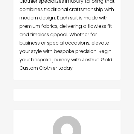
Clothier specializes in luxury tailoring that
combines traditional craftsmanship with
modern design. Each suit is made with
premium fabrics, delivering a flawless fit
and timeless appeal. Whether for
business or special occasions, elevate
your style with bespoke precision. Begin
your bespoke journey with Joshua Gold
Custom Clothier today.