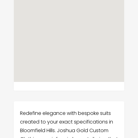
Redefine elegance with bespoke suits
created to your exact specifications in
Bloomfield Hills. Joshua Gold Custom