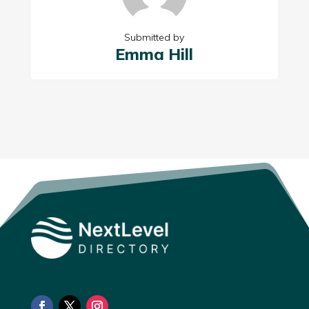
Submitted by
Emma Hill