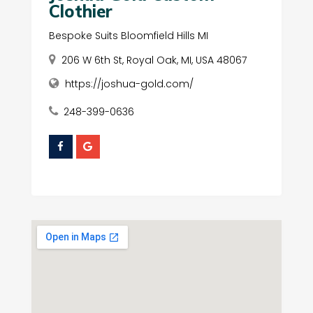
Clothier
Bespoke Suits Bloomfield Hills MI
206 W 6th St, Royal Oak, MI, USA 48067
https://joshua-gold.com/
248-399-0636